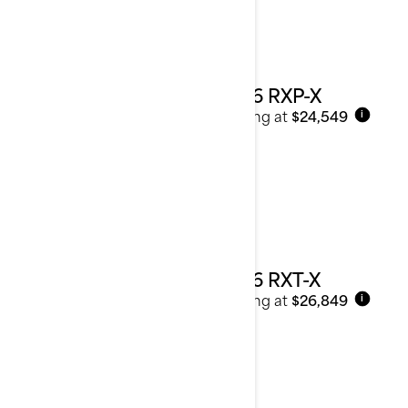
2026 RXP-X
Starting at
$24,549
i
2026 RXT-X
Starting at
$26,849
i