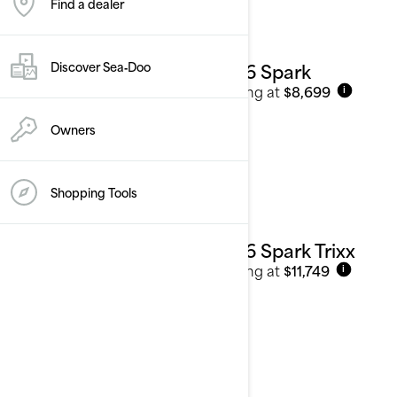
Find a dealer
2026 Spark
Discover Sea‑Doo
Starting at
$8,699
i
Owners
Shopping Tools
2026 Spark Trixx
Starting at
$11,749
i