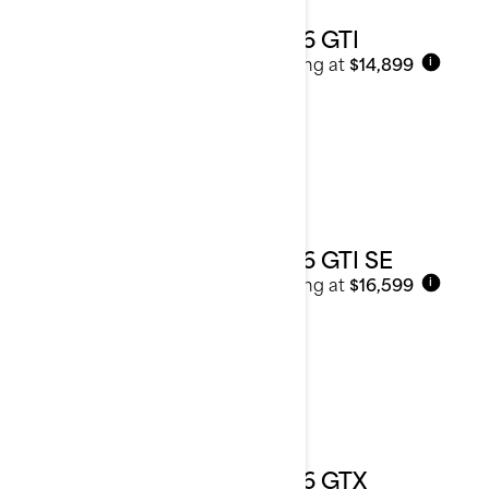
2026 GTI
Starting at
$14,899
i
2026 GTI SE
Starting at
$16,599
i
2026 GTX