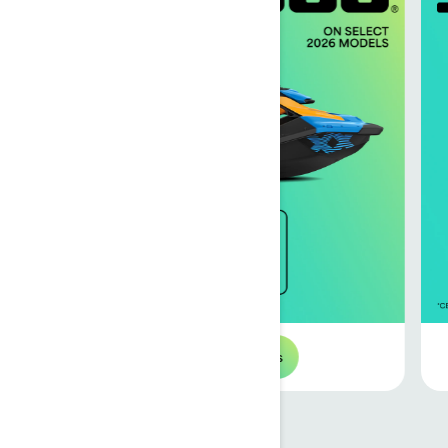
Browse 2026 offers