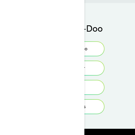
Buy your Sea-Doo
Find your Sea-Doo
Find your dealer
Build & Price
View local offers