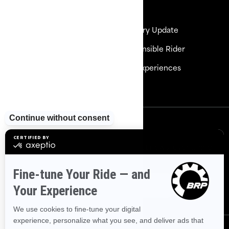
Resources
Need Help
Delivery Update
Careers
Responsible Rider
Become a Dealer
BRP Experiences
Safety Recalls
Sign up
Sign up for our emails.
Get the latest news, events and
offers
Subscribe