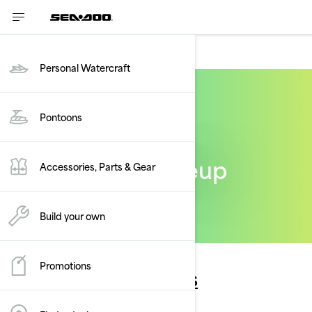
PONTOONS
Personal Watercraft
Pontoons
The Sea-Doo lineup
Accessories, Parts & Gear
Build your own
Promotions
Personal watercrafts