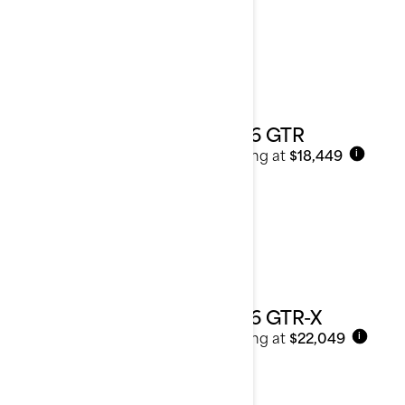
2026 GTR
Starting at
$18,449
i
2026 GTR-X
Starting at
$22,049
i