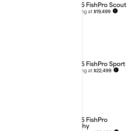
2026 FishPro Scout
Starting at
$19,499
i
2026 FishPro Sport
Starting at
$22,499
i
2026 FishPro
Trophy