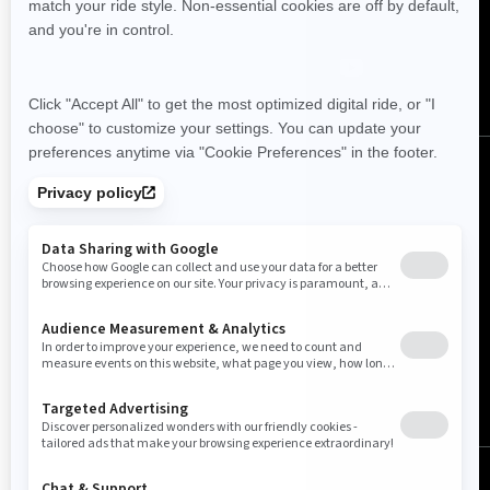
Follow us
Canada (English)