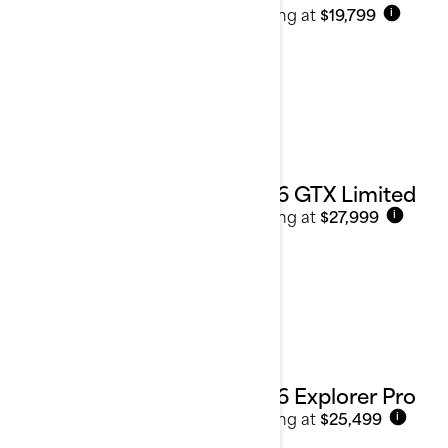
Starting at
$19,799
i
2026 GTX Limited
Starting at
$27,999
i
2026 Explorer Pro
Starting at
$25,499
i