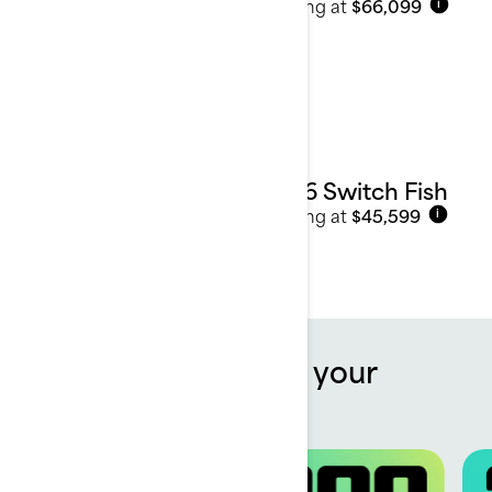
Starting at
$66,099
i
2026 Switch Fish
Starting at
$45,599
i
Offers to kickstart your
summer