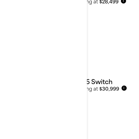
Starting at
$28,499
i
Pontoons
2026 Switch
Starting at
$30,999
i