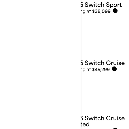
2026 Switch Sport
Starting at
$38,099
i
2026 Switch Cruise
Starting at
$49,299
i
2026 Switch Cruise
Limited