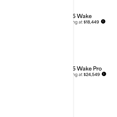
2026 Wake
Starting at
$18,449
i
2026 Wake Pro
Starting at
$24,549
i