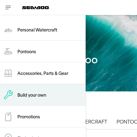
Personal Watercraft
Pontoons
Build your Sea-Doo
Accessories, Parts & Gear
Build your own
Promotions
ALL MODELS
PERSONAL WATERCRAFT
PONTOO