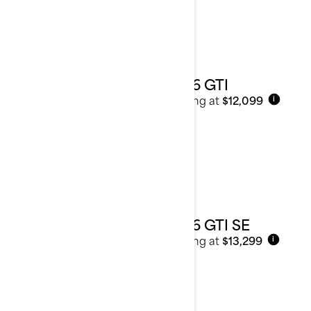
2026 GTI
Starting at
$12,099
i
2026 GTI SE
Starting at
$13,299
i