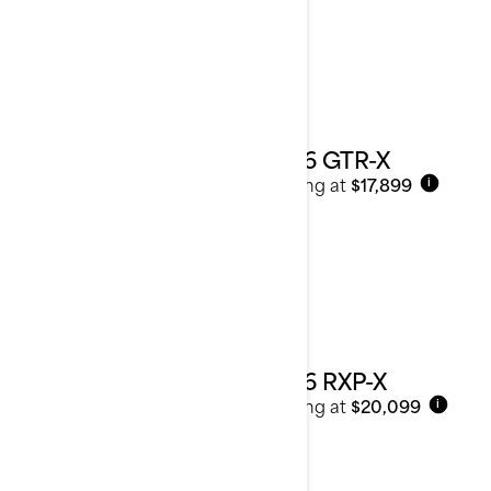
2026 GTR-X
Starting at
$17,899
i
2026 RXP-X
Starting at
$20,099
i