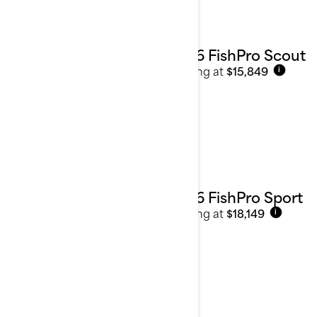
2026 FishPro Scout
Starting at
$15,849
i
2026 FishPro Sport
Starting at
$18,149
i