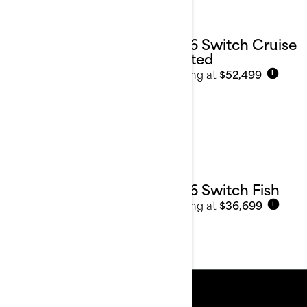
2026 Switch Cruise
Limited
Starting at
$52,499
i
2026 Switch Fish
Starting at
$36,699
i
Resources