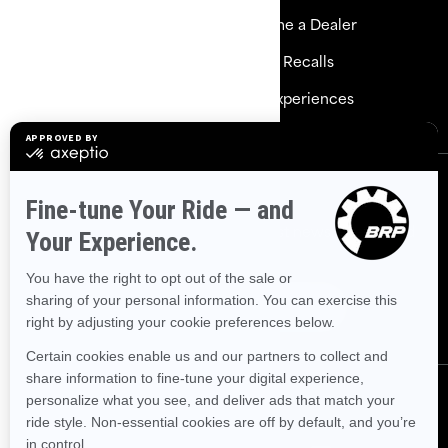
Explore Sea-Doo
Become a Dealer
Need Help
Safety Recalls
Careers
BRP Experiences
Sign up
Sign up for our emails.
Get the latest news, events and
offers.
Subscribe
Follow us