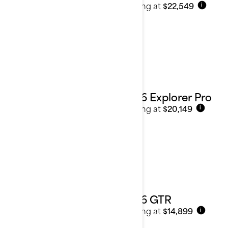
Starting at
$22,549
i
2026 Explorer Pro
Starting at
$20,149
i
2026 GTR
Starting at
$14,899
i