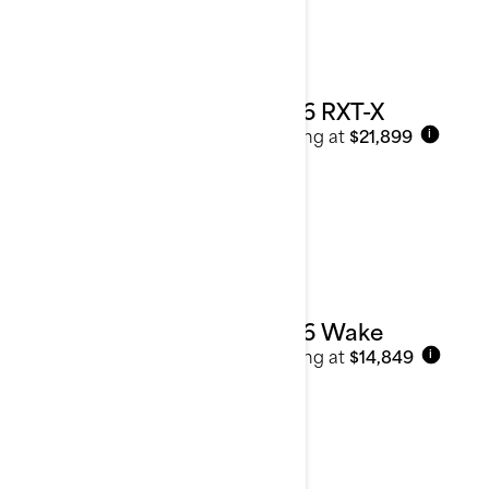
2026 RXT-X
Starting at
$21,899
i
2026 Wake
Starting at
$14,849
i