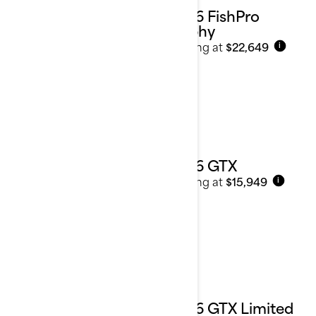
2026 FishPro
Trophy
Starting at
$22,649
i
2026 GTX
Starting at
$15,949
i
2026 GTX Limited