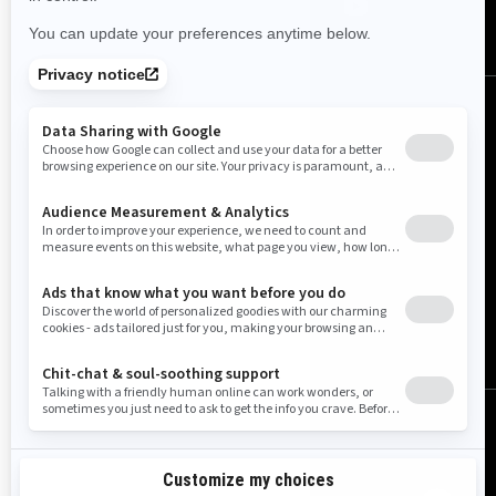
United States (English)
© BRP 2003-2026