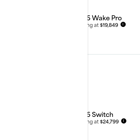
2026 Wake Pro
Starting at
$19,849
i
Pontoon Boats
See details
2026 Switch
Starting at
$24,799
i