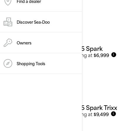
Find a dealer
Personal Watercraft
See details
Discover Sea‑Doo
Owners
2026 Spark
Starting at
$6,999
i
Shopping Tools
2026 Spark Trixx
Starting at
$9,499
i