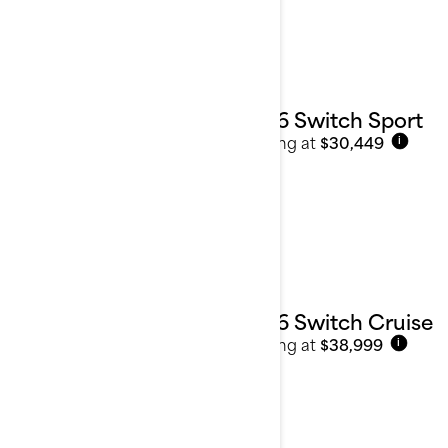
2026 Switch Sport
Starting at
$30,449
i
2026 Switch Cruise
Starting at
$38,999
i