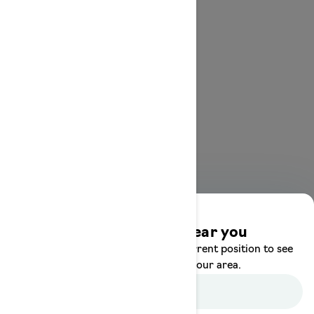
Discover offers near you
Enter your location or use your current position to see
promotions available in your area.