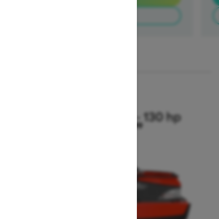
Find a dealer
1
/
2
2025
Switch Compact - 130 hp
Starting at $20,999