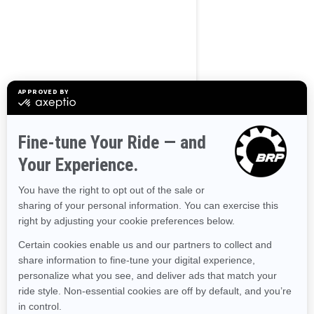
Use current location
Browse 50 US States
Alaska
Alabama
Arkansas
Arizona
California
Colorado
Connecticut
Delaware
Florida
Georgia
Hawaii
Iowa
Idaho
Illinois
Indiana
Kansas
Kentucky
Louisiana
Massachusetts
Maryland
Maine
Michigan
Minnesota
Missouri
Mississippi
Montana
North Carolina
North Dakota
Nebraska
New Hampshire
New Jersey