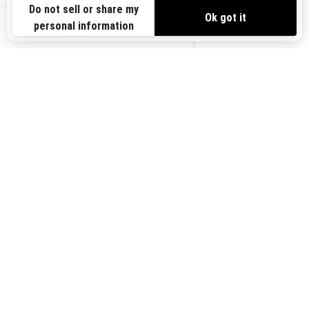
Need Help
Safety Recalls
View offers
Careers
BRP Experiences
us-en
Sign up
Sign up for our emails.
Get the latest news, events and
offers.
Subscribe
Follow us