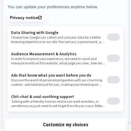
New Mexico
Nevada
New York
Ohio
Oklahoma
Oregon
Pennsylvania
Rhode Island
South Carolina
South Dakota
Tennessee
Texas
Utah
Virginia
Vermont
Washington
Wisconsin
West Virginia
Wyoming
Resources
Explore Sea-Doo
Become a Dealer