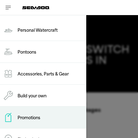
Personal Watercraft
2025 SEA-DOO SWITCH
Pontoons
DEALS & OFFERS IN
NEW JERSEY
Accessories, Parts & Gear
Change
Build your own
Vehicle Type
/
Pontoons
/
Switch
Offers available on these Packages
Promotions
2026
2025