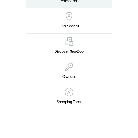
Promotions
Find a dealer
Discover Sea‑Doo
Owners
Shopping Tools