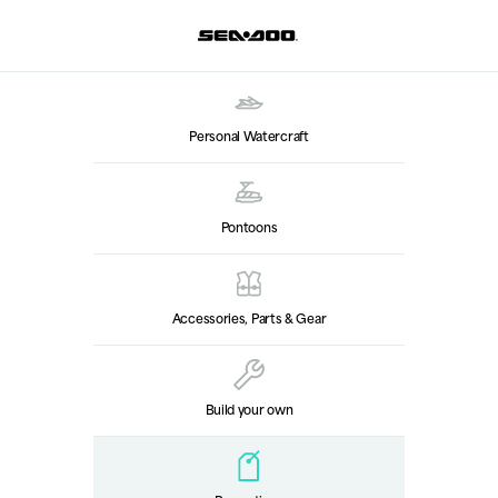
Personal Watercraft
Pontoons
Accessories, Parts & Gear
Build your own