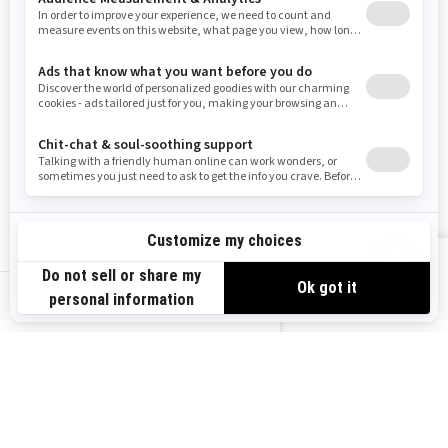
Washington
Wisconsin
West Virginia
Wyoming
Resources
Explore Sea-Doo
Become a Dealer
Need Help
Safety Recalls
View offers
Careers
BRP Experiences
us-en
Sign up
Sign up for our emails.
Get the latest news, events and