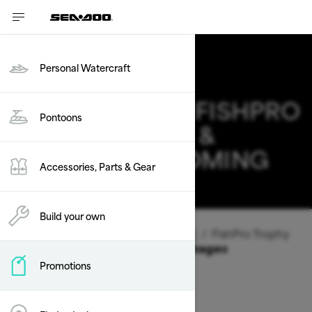
Personal Watercraft
2026 SEA-DOO FISHPRO
Pontoons
TROPHY DEALS &
OFFERS IN WYOMING
Accessories, Parts & Gear
Change
Build your own
Vehicle Type
/
Personal Watercraft
/
FishPro Trophy
Offers available on these Packages
Promotions
2026
2025