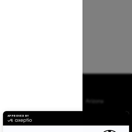
Browse 50 US States
Alaska
Alabama
Arkansas
Arizona
California
Colorado
Connecticut
Delaware
Florida
Georgia
Hawaii
Iowa