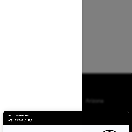
Browse 50 US States
Alaska
Alabama
Arkansas
Arizona
California
Colorado
Connecticut
Delaware
Florida
Georgia
Hawaii
Iowa