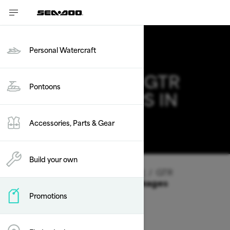
Personal Watercraft
2026 SEA-DOO GTR
Pontoons
DEALS & OFFERS IN
VERMONT
Accessories, Parts & Gear
Change
Build your own
Vehicle Type
/
Personal Watercraft
/
GTR
Offers available on these Packages
Promotions
2026
2025