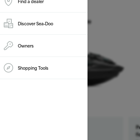
Find a dealer
2026
GTR 230
Discover Sea‑Doo
Starting at $14,899
Owners
Shopping Tools
Get a $500 rebate †
P
Ends on October 1, 2026
f