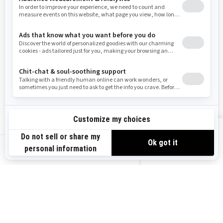
Washington
Wisconsin
West Virginia
Wyoming
Resources
Explore Sea-Doo
Become a Dealer
Need Help
Safety Recalls
View offers
Careers
BRP Experiences
us-en
Sign up
Sign up for our emails.
Get the latest news, events and