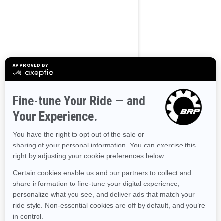
Use current location
Browse 50 US States
Alaska
Alabama
Arkansas
Arizona
California
Colorado
Connecticut
Delaware
Florida
Georgia
Hawaii
Iowa
Idaho
Illinois
Indiana
Kansas
Kentucky
Louisiana
Massachusetts
Maryland
Maine
Michigan
Minnesota
Missouri
Mississippi
Montana
North Carolina
North Dakota
Nebraska
New Hampshire
New Jersey