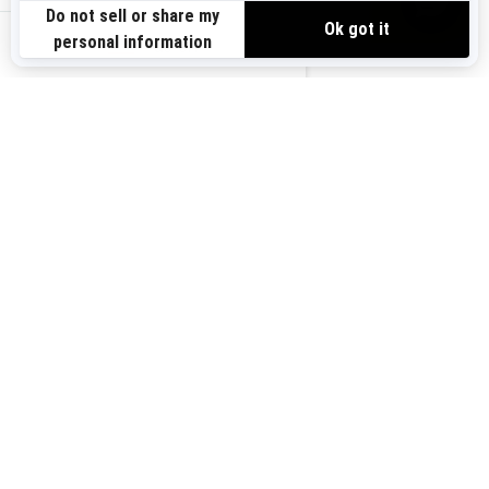
Need Help
Safety Recalls
View offers
Careers
BRP Experiences
us-en
Sign up
Sign up for our emails.
Get the latest news, events and
offers.
Subscribe
Follow us