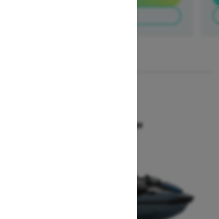
Build & Price
1
/
3
2026
GTX 300
Starting at $18,649