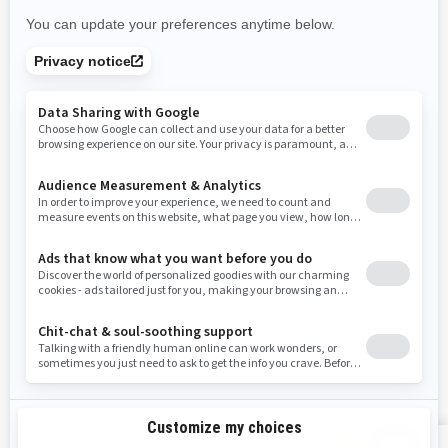
New Mexico
Nevada
New York
Ohio
Oklahoma
Oregon
Pennsylvania
Rhode Island
South Carolina
South Dakota
Tennessee
Texas
Utah
Virginia
Vermont
Washington
Wisconsin
West Virginia
Wyoming
Resources
Explore Sea-Doo
Become a Dealer