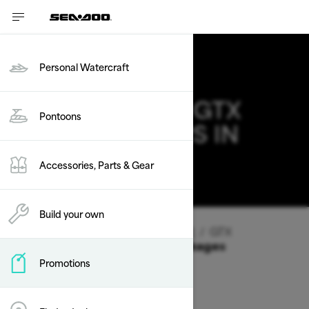
Personal Watercraft
2026 SEA-DOO GTX
Pontoons
DEALS & OFFERS IN
UTAH
Accessories, Parts & Gear
Change
Build your own
Vehicle Type
/
Personal Watercraft
/
GTX
Offers available on these Packages
Promotions
2026
2025