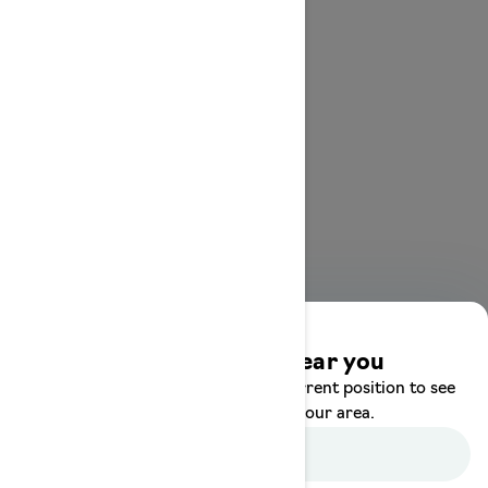
Discover offers near you
Enter your location or use your current position to see
promotions available in your area.