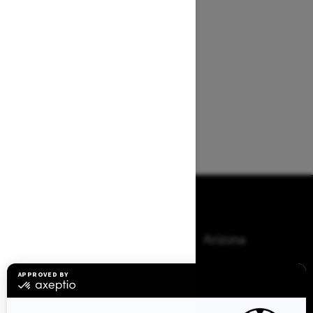
Browse 50 US States
Alaska
Alabama
Arkansas
Arizona
California
Colorado
Connecticut
Delaware
Florida
Georgia
Hawaii
Iowa