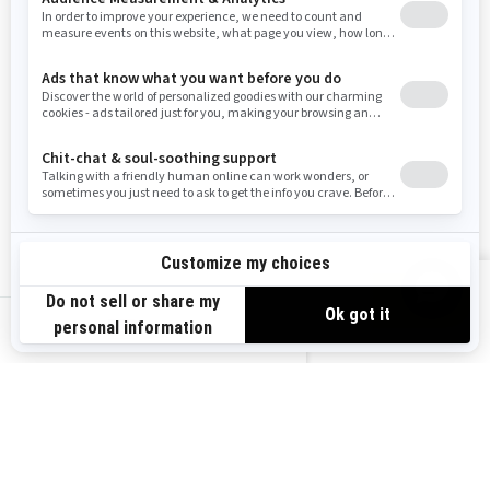
Washington
Wisconsin
West Virginia
Wyoming
Resources
Explore Sea-Doo
Become a Dealer
Need Help
Safety Recalls
View offers
Careers
BRP Experiences
us-en
Sign up
Sign up for our emails.
Get the latest news, events and