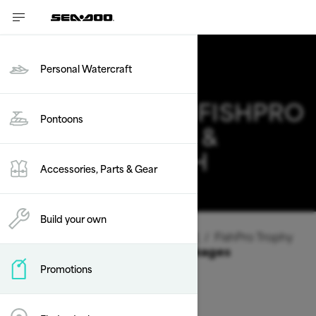
Personal Watercraft
2026 SEA-DOO FISHPRO
Pontoons
TROPHY DEALS &
OFFERS IN UTAH
Accessories, Parts & Gear
Change
Build your own
Vehicle Type
/
Personal Watercraft
/
FishPro Trophy
Offers available on these Packages
Promotions
2026
2025