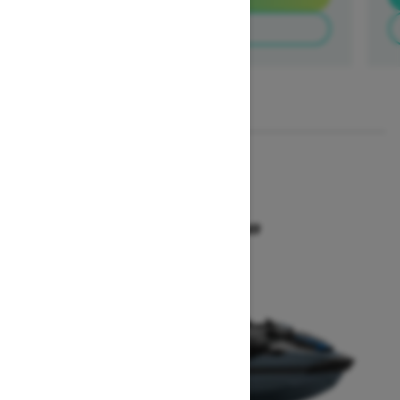
Build & Price
1
/
3
2026
GTX 300
Starting at $18,649