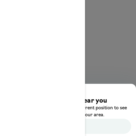
Discover offers near you
Enter your location or use your current position to see
promotions available in your area.