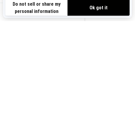
Need Help
Safety Recalls
View offers
Careers
BRP Experiences
us-en
Sign up
Sign up for our emails.
Get the latest news, events and
offers.
Subscribe
Follow us