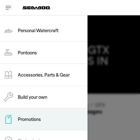
Personal Watercraft
2026 SEA-DOO GTX
Pontoons
DEALS & OFFERS IN
TEXAS
Accessories, Parts & Gear
Change
Build your own
Vehicle Type
/
Personal Watercraft
/
GTX
Offers available on these Packages
Promotions
2026
2025