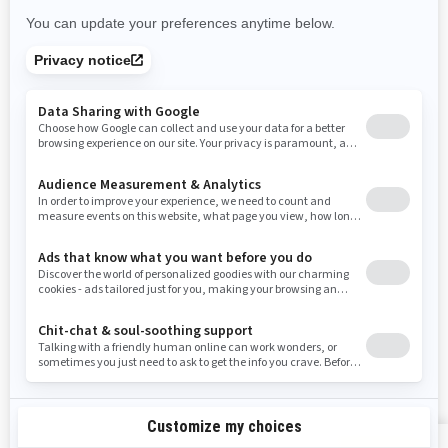
New Mexico
Nevada
New York
Ohio
Oklahoma
Oregon
Pennsylvania
Rhode Island
South Carolina
South Dakota
Tennessee
Texas
Utah
Virginia
Vermont
Washington
Wisconsin
West Virginia
Wyoming
Resources
Explore Sea-Doo
Become a Dealer