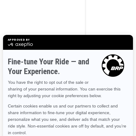
Use current location
Browse 50 US States
Alaska
Alabama
Arkansas
Arizona
California
Colorado
Connecticut
Delaware
Florida
Georgia
Hawaii
Iowa
Idaho
Illinois
Indiana
Kansas
Kentucky
Louisiana
Massachusetts
Maryland
Maine
Michigan
Minnesota
Missouri
Mississippi
Montana
North Carolina
North Dakota
Nebraska
New Hampshire
New Jersey