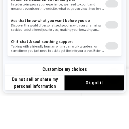
Washington
Wisconsin
West Virginia
Wyoming
Resources
Explore Sea-Doo
Become a Dealer
Need Help
Safety Recalls
View offers
Careers
BRP Experiences
us-en
Sign up
Sign up for our emails.
Get the latest news, events and