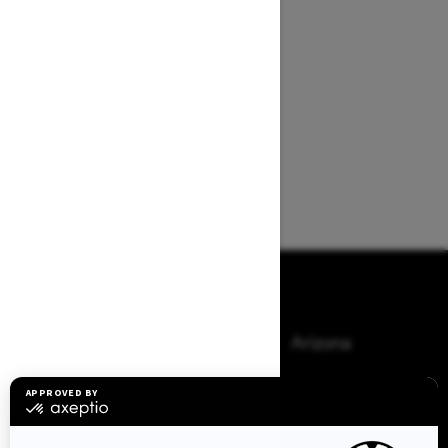
Browse 50 US States
Alaska
Alabama
Arkansas
Arizona
California
Colorado
Connecticut
Delaware
Florida
Georgia
Hawaii
Iowa