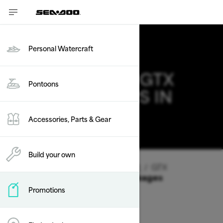
Personal Watercraft
2026 SEA-DOO GTX
Pontoons
DEALS & OFFERS IN
NEVADA
Accessories, Parts & Gear
Change
Build your own
Vehicle Type
/
Personal Watercraft
/
GTX
Offers available on these Packages
Promotions
2026
2025