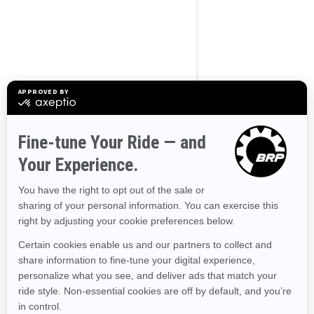
Use current location
Browse 50 US States
Alaska
Alabama
Arkansas
Arizona
California
Colorado
Connecticut
Delaware
Florida
Georgia
Hawaii
Iowa
Idaho
Illinois
Indiana
Kansas
Kentucky
Louisiana
Massachusetts
Maryland
Maine
Michigan
Minnesota
Missouri
Mississippi
Montana
North Carolina
North Dakota
Nebraska
New Hampshire
New Jersey