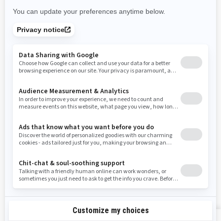
New Mexico
Nevada
New York
Ohio
Oklahoma
Oregon
Pennsylvania
Rhode Island
South Carolina
South Dakota
Tennessee
Texas
Utah
Virginia
Vermont
Washington
Wisconsin
West Virginia
Wyoming
Resources
Explore Sea-Doo
Become a Dealer