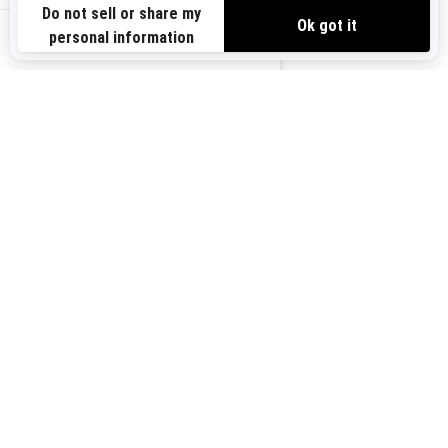
Need Help
Safety Recalls
View offers
Careers
BRP Experiences
us-en
Sign up
Sign up for our emails.
Get the latest news, events and
offers.
Subscribe
Follow us