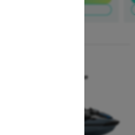
Build & Price
1
/
3
2026
GTX 300
Starting at $18,649