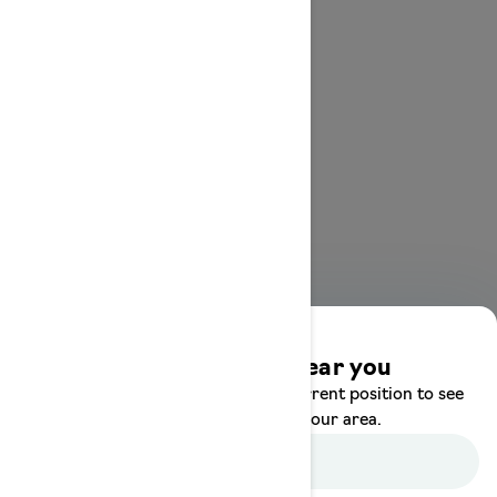
Discover offers near you
Enter your location or use your current position to see
promotions available in your area.