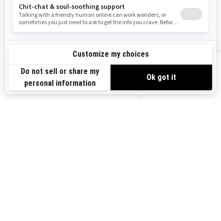
Resources
Explore Sea-Doo
Become a Dealer
Need Help
Safety Recalls
View offers
Careers
BRP Experiences
us-en
Sign up
Sign up for our emails.
Get the latest news, events and
offers.
Subscribe