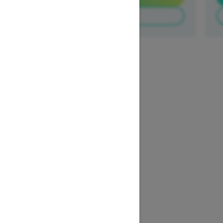
Build & Price
1
/
3