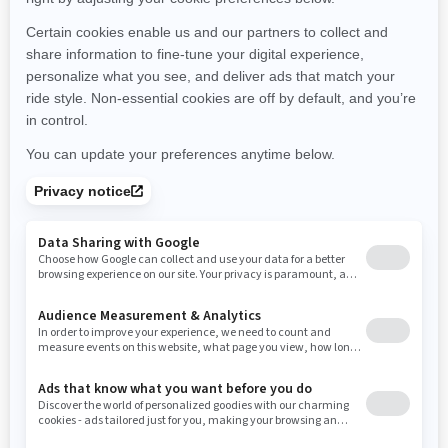
Michigan
Minnesota
Missouri
Mississippi
Montana
North Carolina
North Dakota
Nebraska
New Hampshire
New Jersey
New Mexico
Nevada
New York
Ohio
Oklahoma
Oregon
Pennsylvania
Rhode Island
South Carolina
South Dakota
Tennessee
Texas
Utah
Virginia
Vermont
Washington
Wisconsin
West Virginia
Wyoming