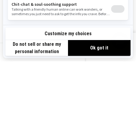
Resources
Explore Sea-Doo
Become a Dealer
Need Help
Safety Recalls
View offers
Careers
BRP Experiences
us-en
Sign up
Sign up for our emails.
Get the latest news, events and
offers.
Subscribe