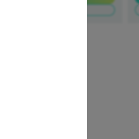
Build & Price
1
/
3