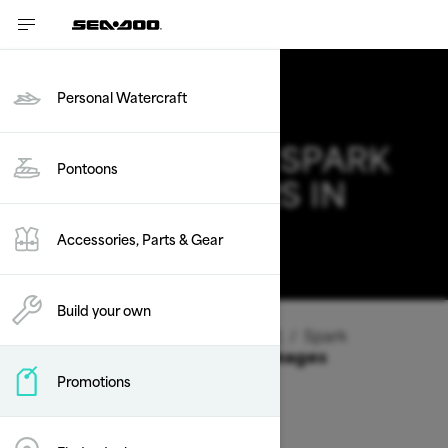
Personal Watercraft
2026 SEA-DOO SPARK
Pontoons
DEALS & OFFERS IN
NEW JERSEY
Accessories, Parts & Gear
Change
Build your own
Vehicle Type
/
Personal Watercraft
/
Spark
Offers available on these Packages
Promotions
2026
2025