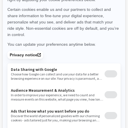
Michigan
Minnesota
Missouri
Mississippi
Montana
North Carolina
North Dakota
Nebraska
New Hampshire
New Jersey
New Mexico
Nevada
New York
Ohio
Oklahoma
Oregon
Pennsylvania
Rhode Island
South Carolina
South Dakota
Tennessee
Texas
Utah
Virginia
Vermont
Washington
Wisconsin
West Virginia
Wyoming