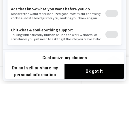
Wyoming
Resources
Explore Sea-Doo
Become a Dealer
Need Help
Safety Recalls
View offers
Careers
BRP Experiences
us-en
Sign up
Sign up for our emails.
Get the latest news, events and
offers.