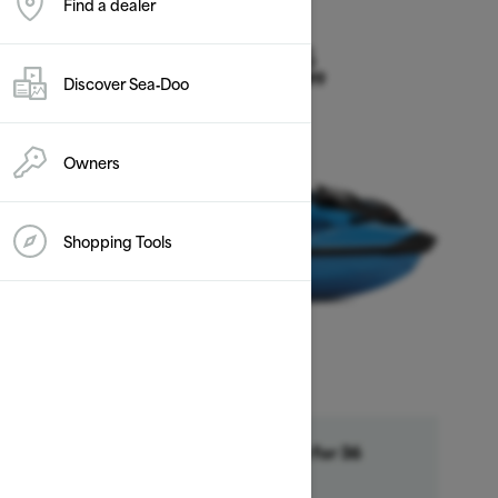
Find a dealer
2026
RXP-X 325
Discover Sea‑Doo
Starting at $20,099
Owners
Shopping Tools
Financing starting at 6.99% for 36
month †