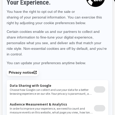
Idaho
Illinois
Indiana
Kansas
Kentucky
Louisiana
Massachusetts
Maryland
Maine
Discover offers near you
Enter your location or use your current position to see
Michigan
Minnesota
Missouri
Mississippi
promotions available in your area.
Montana
North Carolina
North Dakota
Use current location
Nebraska
New Hampshire
New Jersey
New Mexico
Nevada
New York
Ohio
Oklahoma
Oregon
Pennsylvania
Rhode Island
South Carolina
South Dakota
Tennessee
Texas
Utah
Virginia
Vermont
Washington
Wisconsin
West Virginia