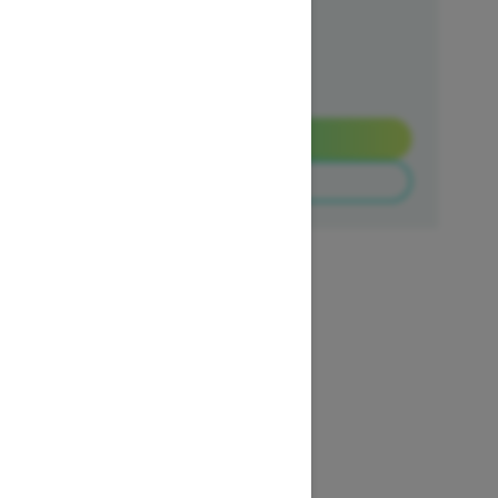
Ends on October 1, 2026
Offer details
Get a Quote
Build & Price