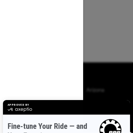
Browse 50 US States
Alaska
Alabama
Arkansas
Arizona
California
Colorado
Connecticut
Delaware
Florida
Georgia
Hawaii
Iowa