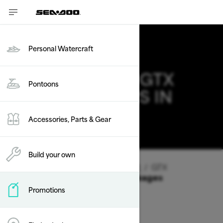
Personal Watercraft
2026 SEA-DOO GTX
Pontoons
DEALS & OFFERS IN
NEW JERSEY
Accessories, Parts & Gear
Change
Build your own
Vehicle Type
/
Personal Watercraft
/
GTX
Offers available on these Packages
Promotions
2026
2025