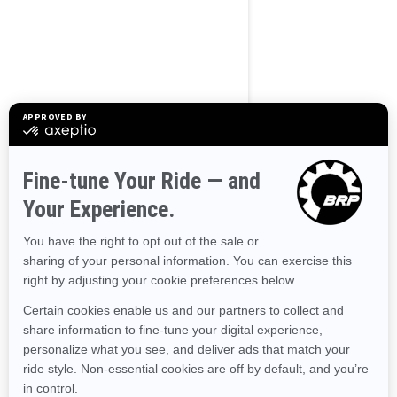
Use current location
Browse 50 US States
Alaska
Alabama
Arkansas
Arizona
California
Colorado
Connecticut
Delaware
Florida
Georgia
Hawaii
Iowa
Idaho
Illinois
Indiana
Kansas
Kentucky
Louisiana
Massachusetts
Maryland
Maine
Michigan
Minnesota
Missouri
Mississippi
Montana
North Carolina
North Dakota
Nebraska
New Hampshire
New Jersey