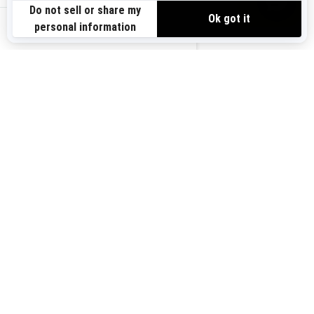
Need Help
Safety Recalls
View offers
Careers
BRP Experiences
us-en
Sign up
Sign up for our emails.
Get the latest news, events and
offers.
Subscribe
Follow us