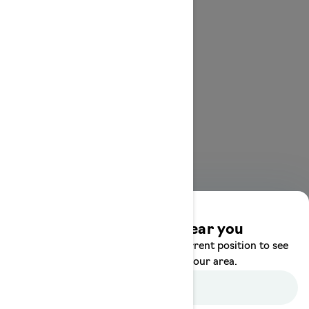
Discover offers near you
Enter your location or use your current position to see
promotions available in your area.