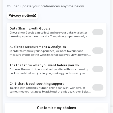
New Mexico
Nevada
New York
Ohio
Oklahoma
Oregon
Pennsylvania
Rhode Island
South Carolina
South Dakota
Tennessee
Texas
Utah
Virginia
Vermont
Washington
Wisconsin
West Virginia
Wyoming
Resources
Explore Sea-Doo
Become a Dealer