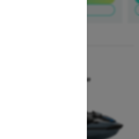
Build & Price
1
/
3
2026
GTX 300
Starting at $18,649