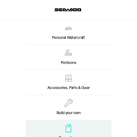
Personal Watercraft
Pontoons
Accessories, Parts & Gear
Build your own