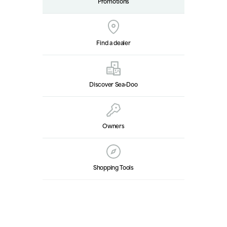
Promotions
Find a dealer
Discover Sea‑Doo
Owners
Shopping Tools