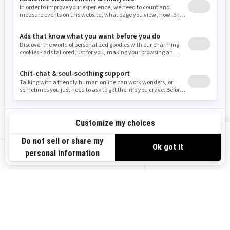
Washington
Wisconsin
West Virginia
Wyoming
Resources
Explore Sea-Doo
Become a Dealer
Need Help
Safety Recalls
View offers
Careers
BRP Experiences
us-en
Sign up
Sign up for our emails.
Get the latest news, events and