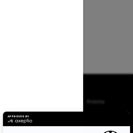
Browse 50 US States
Alaska
Alabama
Arkansas
Arizona
California
Colorado
Connecticut
Delaware
Florida
Georgia
Hawaii
Iowa