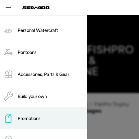
Personal Watercraft
2026 SEA-DOO FISHPRO
Pontoons
TROPHY DEALS &
OFFERS IN MAINE
Accessories, Parts & Gear
Change
Build your own
Vehicle Type
/
Personal Watercraft
/
FishPro Trophy
Offers available on these Packages
Promotions
2026
2025