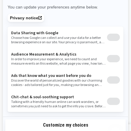
New Mexico
Nevada
New York
Ohio
Oklahoma
Oregon
Pennsylvania
Rhode Island
South Carolina
South Dakota
Tennessee
Texas
Utah
Virginia
Vermont
Washington
Wisconsin
West Virginia
Wyoming
Resources
Explore Sea-Doo
Become a Dealer