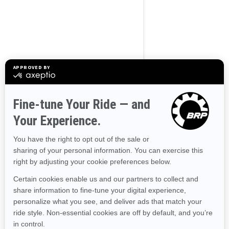
Use current location
Browse 50 US States
Alaska
Alabama
Arkansas
Arizona
California
Colorado
Connecticut
Delaware
Florida
Georgia
Hawaii
Iowa
Idaho
Illinois
Indiana
Kansas
Kentucky
Louisiana
Massachusetts
Maryland
Maine
Michigan
Minnesota
Missouri
Mississippi
Montana
North Carolina
North Dakota
Nebraska
New Hampshire
New Jersey