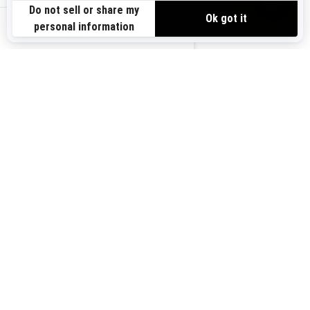
Need Help
Safety Recalls
View offers
Careers
BRP Experiences
us-en
Sign up
Sign up for our emails.
Get the latest news, events and
offers.
Subscribe
Follow us