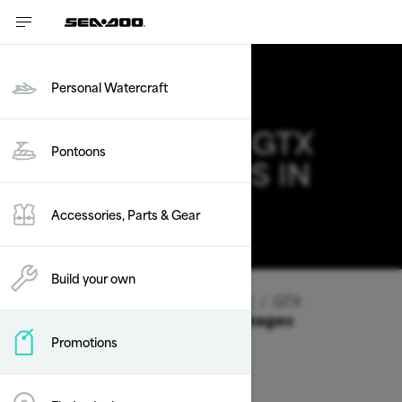
Personal Watercraft
2026 SEA-DOO GTX
Pontoons
DEALS & OFFERS IN
IDAHO
Accessories, Parts & Gear
Change
Build your own
Vehicle Type
/
Personal Watercraft
/
GTX
Offers available on these Packages
Promotions
2026
2025