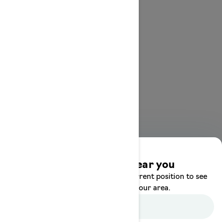
Discover offers near you
Enter your location or use your current position to see
promotions available in your area.