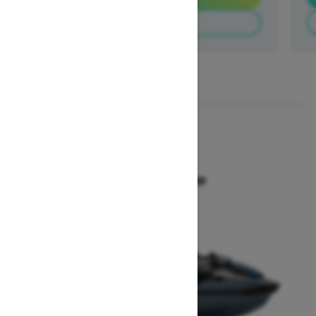
Build & Price
1
/
3
2026
GTX 300
Starting at $18,649