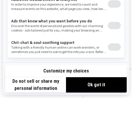
Washington
Wisconsin
West Virginia
Wyoming
Resources
Explore Sea-Doo
Become a Dealer
Need Help
Safety Recalls
View offers
Careers
BRP Experiences
us-en
Sign up
Sign up for our emails.
Get the latest news, events and