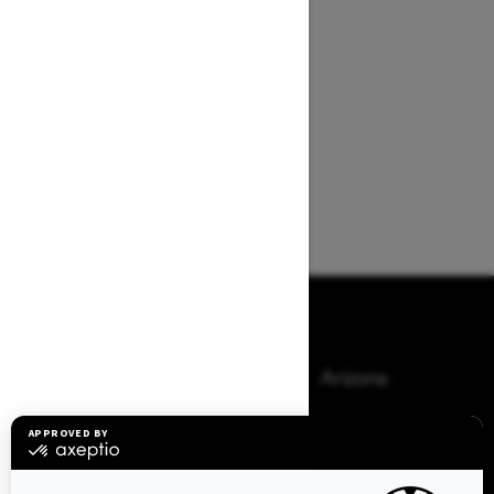
Browse 50 US States
Alaska
Alabama
Arkansas
Arizona
California
Colorado
Connecticut
Delaware
Florida
Georgia
Hawaii
Iowa