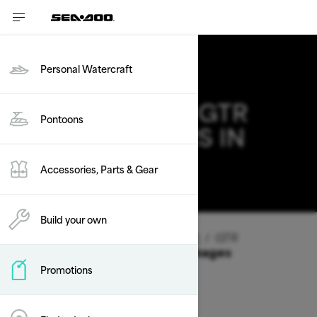
Personal Watercraft
2026 SEA-DOO GTR
Pontoons
DEALS & OFFERS IN
IDAHO
Accessories, Parts & Gear
Change
Build your own
Vehicle Type
/
Personal Watercraft
/
GTR
Offers available on these Packages
Promotions
2026
2025