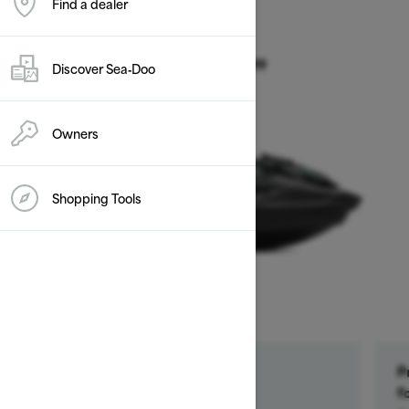
Find a dealer
2026
GTR 230
Discover Sea‑Doo
Starting at $14,899
Owners
Shopping Tools
Get a $500 rebate †
P
Ends on October 1, 2026
f