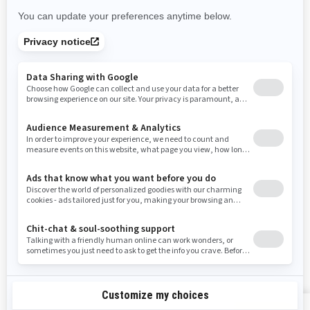
New Mexico
Nevada
New York
Ohio
Oklahoma
Oregon
Pennsylvania
Rhode Island
South Carolina
South Dakota
Tennessee
Texas
Utah
Virginia
Vermont
Washington
Wisconsin
West Virginia
Wyoming
Resources
Explore Sea-Doo
Become a Dealer