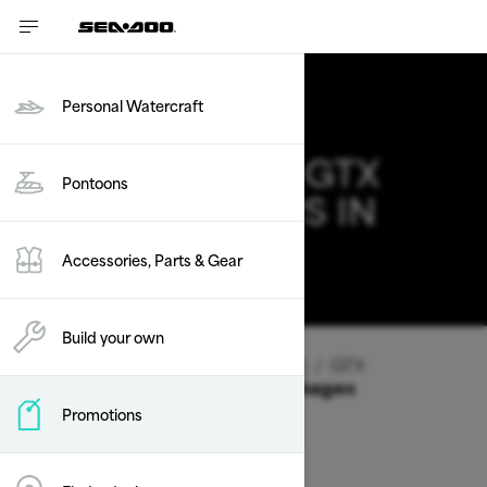
Personal Watercraft
2026 SEA-DOO GTX
Pontoons
DEALS & OFFERS IN
IOWA
Accessories, Parts & Gear
Change
Build your own
Vehicle Type
/
Personal Watercraft
/
GTX
Offers available on these Packages
Promotions
2026
2025