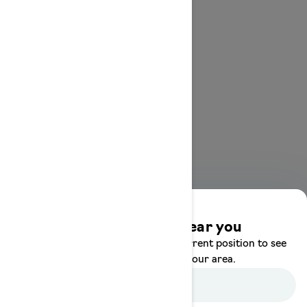
Discover offers near you
Enter your location or use your current position to see
promotions available in your area.