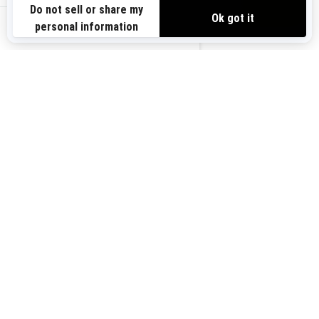
Need Help
Safety Recalls
View offers
Careers
BRP Experiences
us-en
Sign up
Sign up for our emails.
Get the latest news, events and
offers.
Subscribe
Follow us