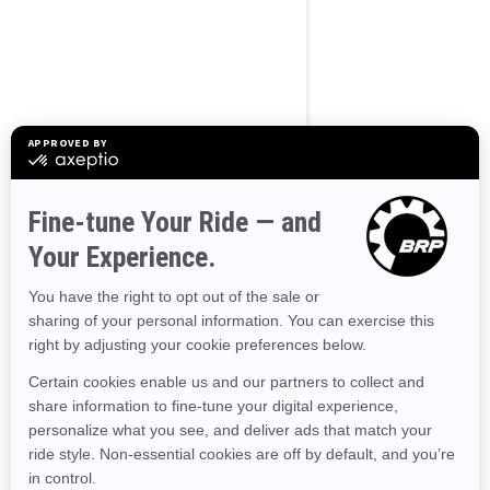
Use current location
Browse 50 US States
Alaska
Alabama
Arkansas
Arizona
California
Colorado
Connecticut
Delaware
Florida
Georgia
Hawaii
Iowa
Idaho
Illinois
Indiana
Kansas
Kentucky
Louisiana
Massachusetts
Maryland
Maine
Michigan
Minnesota
Missouri
Mississippi
Montana
North Carolina
North Dakota
Nebraska
New Hampshire
New Jersey