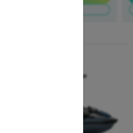
Build & Price
1
/
3
2026
GTX 300
Starting at $18,649