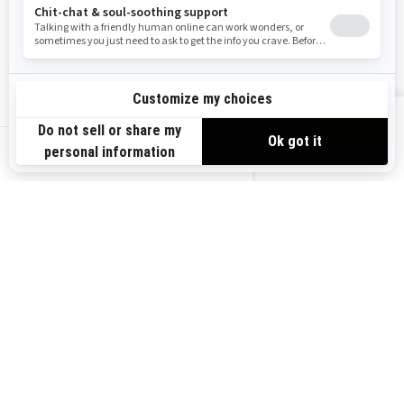
Resources
Explore Sea-Doo
Become a Dealer
Need Help
Safety Recalls
View offers
Careers
BRP Experiences
us-en
Sign up
Sign up for our emails.
Get the latest news, events and
offers.
Subscribe