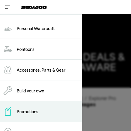
Personal Watercraft
2026 SEA-DOO
Pontoons
EXPLORER PRO DEALS &
OFFERS IN DELAWARE
Accessories, Parts & Gear
Change
Build your own
Vehicle Type
/
Personal Watercraft
/
Explorer Pro
Offers available on these Packages
Promotions
2026
2025