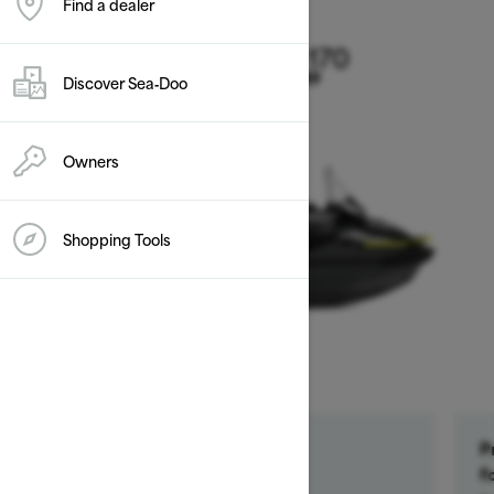
Find a dealer
2026
Explorer Pro 170
Discover Sea‑Doo
Starting at $20,149
Owners
Shopping Tools
Get a $500 rebate †
P
Ends on October 1, 2026
f