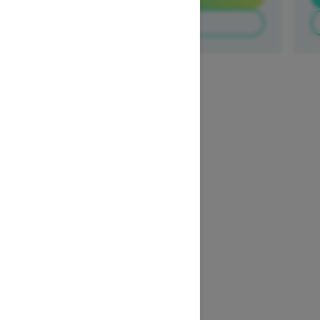
Build & Price
1
/
3