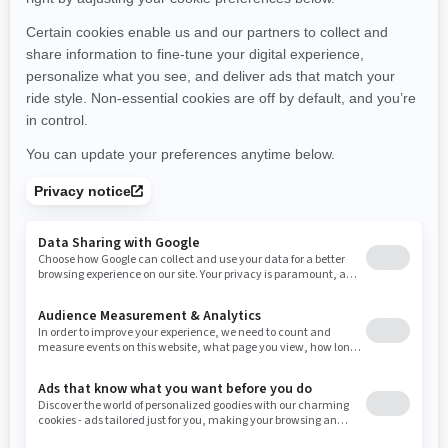
Michigan
Minnesota
Missouri
Mississippi
Montana
North Carolina
North Dakota
Nebraska
New Hampshire
New Jersey
New Mexico
Nevada
New York
Ohio
Oklahoma
Oregon
Pennsylvania
Rhode Island
South Carolina
South Dakota
Tennessee
Texas
Utah
Virginia
Vermont
Washington
Wisconsin
West Virginia
Wyoming