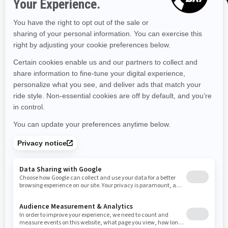
Louisiana
Massachusetts
Maryland
Maine
Discover offers near you
Enter your location or use your current position to see
Michigan
Minnesota
Missouri
Mississippi
promotions available in your area.
Montana
North Carolina
North Dakota
Use current location
Nebraska
New Hampshire
New Jersey
New Mexico
Nevada
New York
Ohio
Oklahoma
Oregon
Pennsylvania
Rhode Island
South Carolina
South Dakota
Tennessee
Texas
Utah
Virginia
Vermont
Washington
Wisconsin
West Virginia