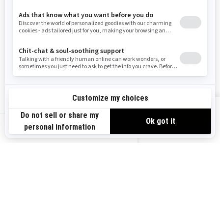
Wyoming
Resources
Explore Sea-Doo
Become a Dealer
Need Help
Safety Recalls
View offers
Careers
BRP Experiences
us-en
Sign up
Sign up for our emails.
Get the latest news, events and
offers.