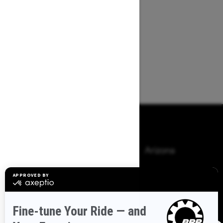
Browse 50 US States
Alaska
Alabama
Arkansas
Arizona
California
Colorado
Connecticut
Delaware
Florida
Georgia
Hawaii
Iowa
Idaho
Illinois
Indiana
Kansas
Kentucky