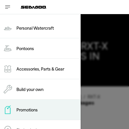
Personal Watercraft
2026 SEA-DOO RXT-X
Pontoons
DEALS & OFFERS IN
CALIFORNIA
Accessories, Parts & Gear
Change
Build your own
Vehicle Type
/
Personal Watercraft
/
RXT-X
Offers available on these Packages
Promotions
2026
2025