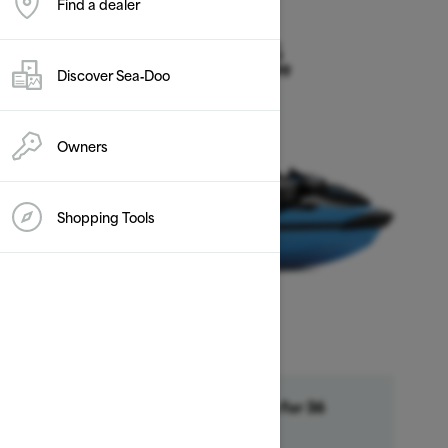
Find a dealer
2026
RXT-X 325
Discover Sea‑Doo
Starting at $21,899
Owners
Shopping Tools
Financing starting at 6.99% for 36
month †