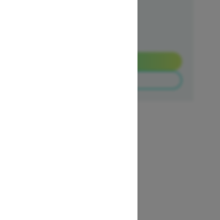
Ends on October 1, 2026
Offer details
Get a Quote
Build & Price