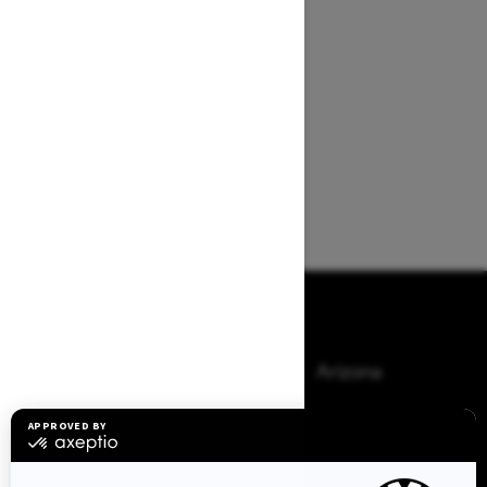
Browse 50 US States
Alaska
Alabama
Arkansas
Arizona
California
Colorado
Connecticut
Delaware
Florida
Georgia
Hawaii
Iowa