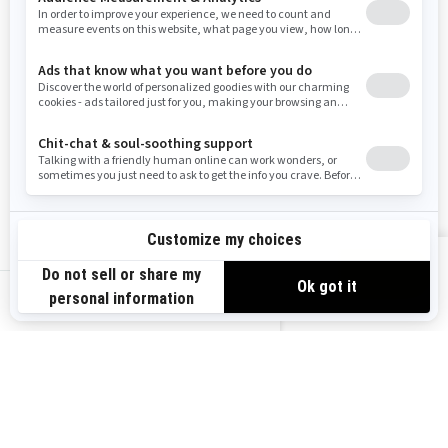
Washington
Wisconsin
West Virginia
Wyoming
Resources
Explore Sea-Doo
Become a Dealer
Need Help
Safety Recalls
View offers
Careers
BRP Experiences
us-en
Sign up
Sign up for our emails.
Get the latest news, events and