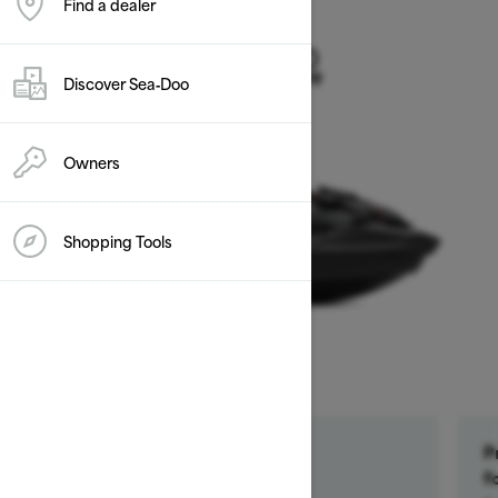
Find a dealer
2026
GTR-X 300
Discover Sea‑Doo
Starting at $17,899
Owners
Shopping Tools
Get a $500 rebate †
P
Ends on October 1, 2026
f