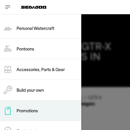
Personal Watercraft
2026 SEA-DOO GTR-X
Pontoons
DEALS & OFFERS IN
CALIFORNIA
Accessories, Parts & Gear
Change
Build your own
Vehicle Type
/
Personal Watercraft
/
GTR-X
Offers available on these Packages
Promotions
2026
2025