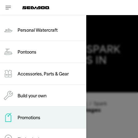
Personal Watercraft
2026 SEA-DOO SPARK
Pontoons
DEALS & OFFERS IN
ARIZONA
Accessories, Parts & Gear
Change
Build your own
Vehicle Type
/
Personal Watercraft
/
Spark
Offers available on these Packages
Promotions
2026
2025