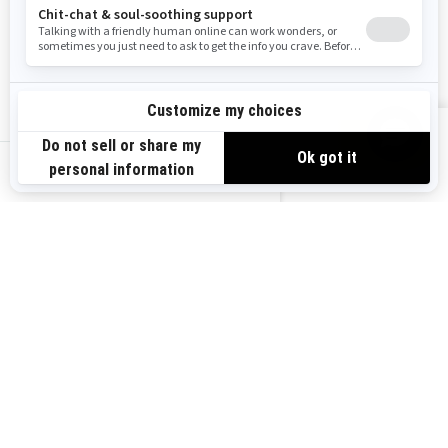
Resources
Explore Sea-Doo
Become a Dealer
Need Help
Safety Recalls
View offers
Careers
BRP Experiences
us-en
Sign up
Sign up for our emails.
Get the latest news, events and
offers.
Subscribe