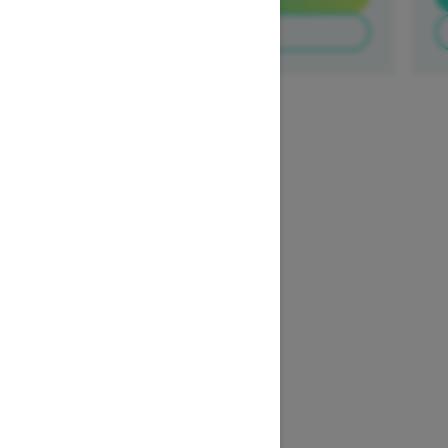
Build & Price
1
/
3