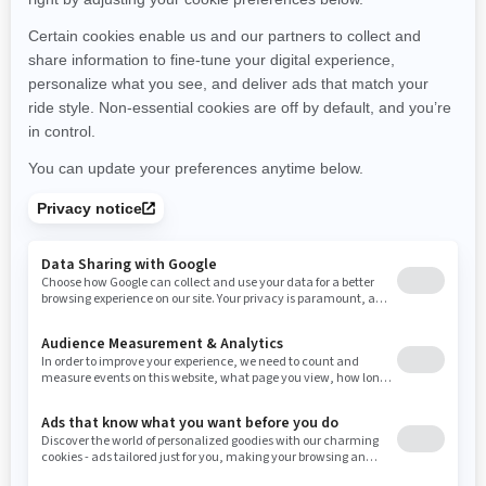
Michigan
Minnesota
Missouri
Mississippi
Montana
North Carolina
North Dakota
Nebraska
New Hampshire
New Jersey
New Mexico
Nevada
New York
Ohio
Oklahoma
Oregon
Pennsylvania
Rhode Island
South Carolina
South Dakota
Tennessee
Texas
Utah
Virginia
Vermont
Washington
Wisconsin
West Virginia
Wyoming