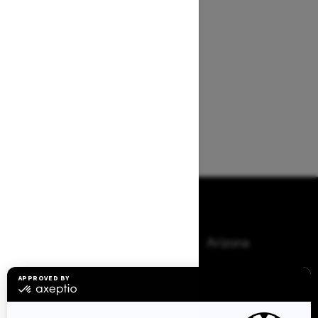
Browse 50 US States
Alaska
Alabama
Arkansas
Arizona
California
Colorado
Connecticut
Delaware
Florida
Georgia
Hawaii
Iowa