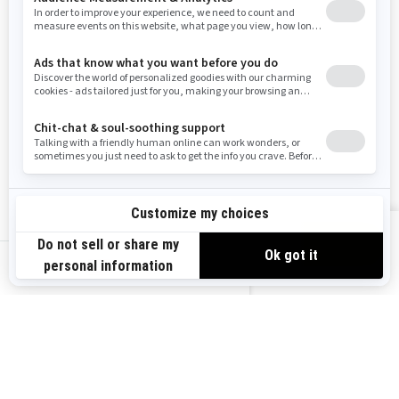
Washington
Wisconsin
West Virginia
Wyoming
Resources
Explore Sea-Doo
Become a Dealer
Need Help
Safety Recalls
View offers
Careers
BRP Experiences
us-en
Sign up
Sign up for our emails.
Get the latest news, events and