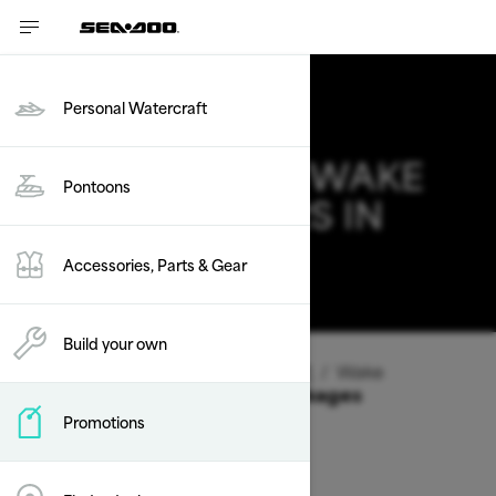
Personal Watercraft
2026 SEA-DOO WAKE
Pontoons
DEALS & OFFERS IN
ARKANSAS
Accessories, Parts & Gear
Change
Build your own
Vehicle Type
/
Personal Watercraft
/
Wake
Offers available on these Packages
Promotions
2026
2025