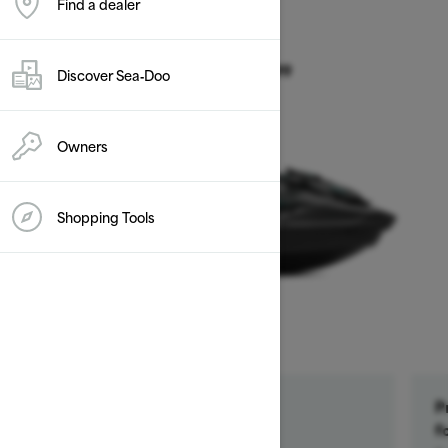
Find a dealer
2026
GTR 230
Discover Sea‑Doo
Starting at $14,899
Owners
Shopping Tools
Get a $500 rebate †
P
Ends on October 1, 2026
f