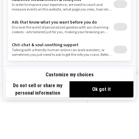
Washington
Wisconsin
West Virginia
Wyoming
Resources
Explore Sea-Doo
Become a Dealer
Need Help
Safety Recalls
View offers
Careers
BRP Experiences
us-en
Sign up
Sign up for our emails.
Get the latest news, events and