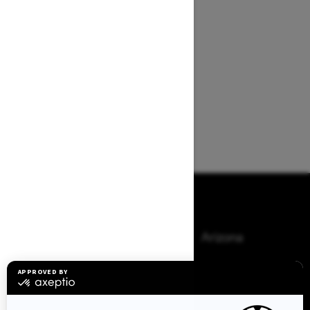
Browse 50 US States
Alaska
Alabama
Arkansas
Arizona
California
Colorado
Connecticut
Delaware
Florida
Georgia
Hawaii
Iowa