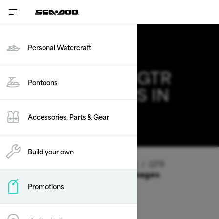
Personal Watercraft
2026 SEA-DOO GTR
Pontoons
DEALS & OFFERS IN
ARKANSAS
Accessories, Parts & Gear
Change
Build your own
Vehicle Type
/
Personal Watercraft
/
GTR
Offers available on these Packages
Promotions
2026
2025