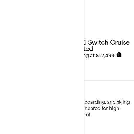
2026 Switch Cruise
Limited
Starting at
$52,499
i
Water Sports
Experience the thrill of tubing, wakeboarding, and skiing
with our water sport pontoons, engineered for high-
performance fun and effortless control.
See details