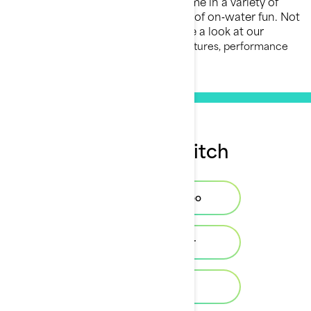
Sea‑Doo Switch pontoon boats come in a variety of
models designed for different kinds of on‑water fun. Not
sure which one is right for you? Take a look at our
pontoon buying guide
to explore features, performance
options, and layout choices.
Buy your Switch
Find your Sea-Doo
Find your dealer
Build & Price