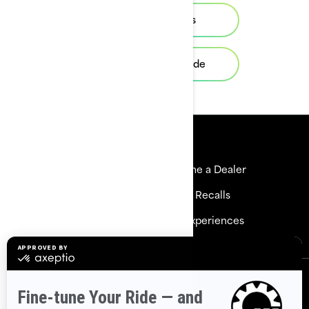
View local offers
Request a demo ride
Resources
Explore Sea-Doo
Become a Dealer
Need Help
Safety Recalls
Careers
BRP Experiences
Sign up