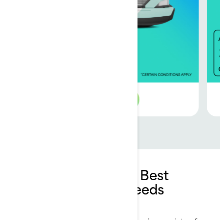
See 2026 offer
How to Choose the Best
Pontoon for Your Needs