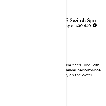
2026 Switch Sport
Starting at
$30,449
i
Sport Fishing
Whether you're casting lines at sunrise or cruising with
friends, our sport fishing pontoons deliver performance
and adaptability for every kind of day on the water.
See details