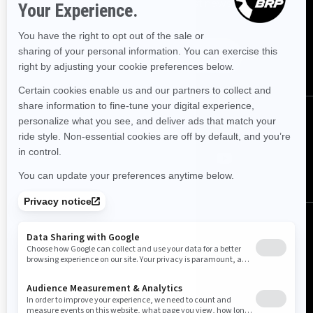
Sign up for our emails.
Get the latest news, events and
offers.
Subscribe
Follow us