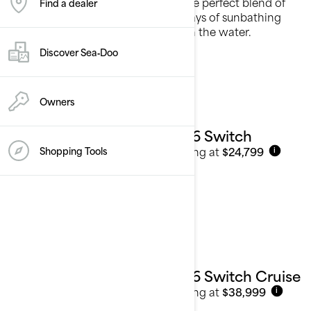
Our cruising pontoon boats offer the perfect blend of
Find a dealer
comfort and leisure, designed for days of sunbathing
and making cherished memories on the water.
Discover Sea‑Doo
See details
Owners
2026 Switch
Starting at
$24,799
Shopping Tools
i
2026 Switch Cruise
Starting at
$38,999
i