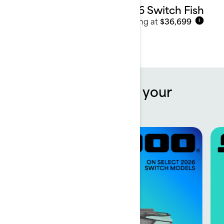
2026 Switch Fish
Starting at
$36,699
i
Offers to kickstart your
summer