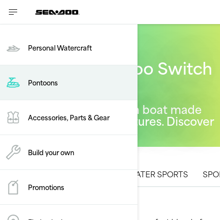
Personal Watercraft
The 2026 Sea-Doo Switch
pontoon lineup
Pontoons
A one-of-a-kind pontoon boat made
for one-of-a-kind adventures. Discover
Accessories, Parts & Gear
what's new for 2026.
Build your own
ALL MODELS
CRUISING
WATER SPORTS
SPO
Promotions
Cruising