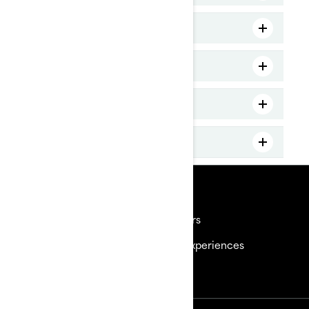
MY25 GTX 230
MY25 GTX Limited 325
MY25 WakePro 230
MY25 FishPro Sport
Resources
Need Help
Careers
Become a Dealer
BRP Experiences
Safety Recalls