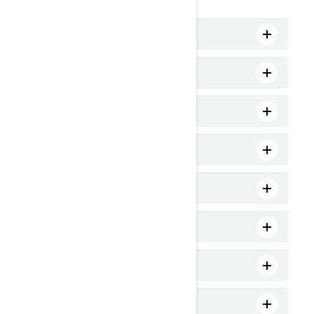
MY25 Spark Trixx 1UP
MY25 Spark Trixx 3UP
MY25 Spark 2UP
MY25 GTR 230
MY25 GTR-X 300
MY25 RXT-X 325
MY25 GTI 130
MY25 FishPro Trophy