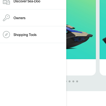
Discover Sea‑Doo
Owners
Shopping Tools
GET OFFER
Disclaimers