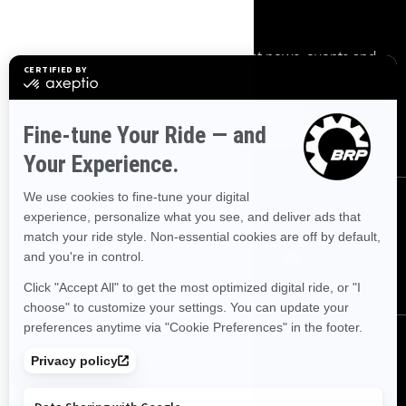
Sign up
Sign up for our emails.
Get the latest news, events and
offers.
Subscribe
Follow us