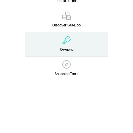
Find a dealer
Discover Sea‑Doo
Owners
Shopping Tools