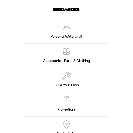
Personal Watercraft
Accessories, Parts & Clothing
Build Your Own
Promotions