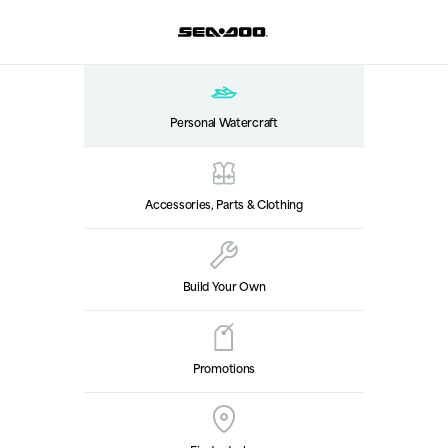
Personal Watercraft
Accessories, Parts & Clothing
Build Your Own
Promotions