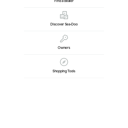
Find a dealer
Discover Sea‑Doo
Owners
Shopping Tools