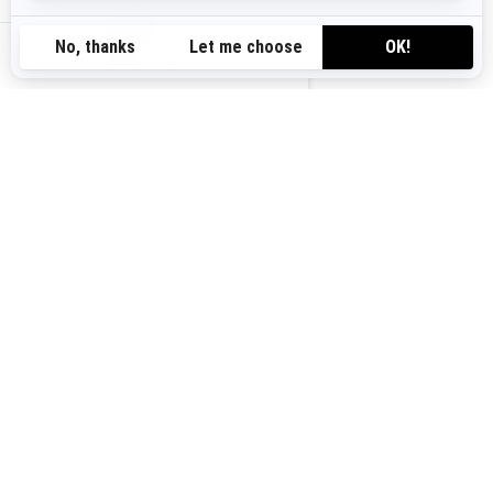
nz-en