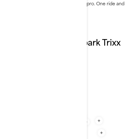
and show off your water tricks like a pro. One ride and
you’ll understand the hype.
Explore the 2026 Spark Trixx
features