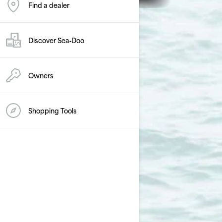
Find a dealer
Discover Sea‑Doo
Owners
Shopping Tools