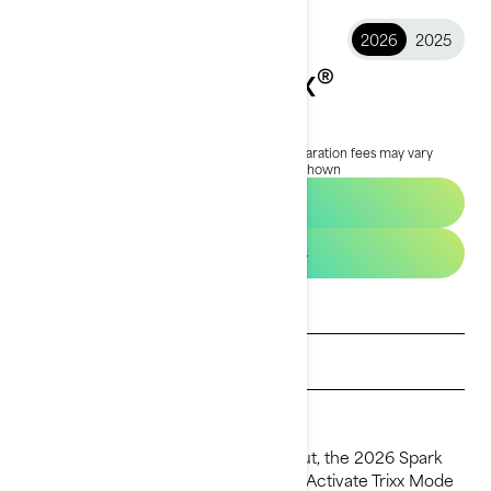
2026
2025
2026 Spark Trixx®
$16,199
Starting at
i
RRP on entry package, transportation and preparation fees may vary
based on selection.
*Spark Trixx for 1 package shown
Build & Price
See promotions
Get a quote
Find a dealer
Request a Demo Ride
For thrill-seekers who live to stand out, the 2026 Spark
Trixx takes playtime to the next level. Activate Trixx Mode