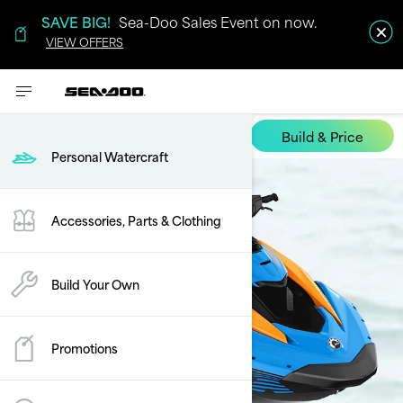
SAVE BIG!
Sea-Doo Sales Event on now.
VIEW OFFERS
Build & Price
Spark Trixx
Personal Watercraft
Accessories, Parts & Clothing
Build Your Own
Promotions