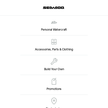
Personal Watercraft
Accessories, Parts & Clothing
Build Your Own
Promotions