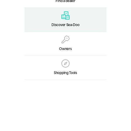
Find a dealer
Discover Sea‑Doo
Owners
Shopping Tools