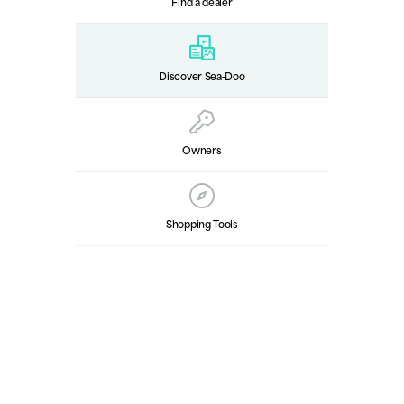
Find a dealer
Discover Sea‑Doo
Owners
Shopping Tools