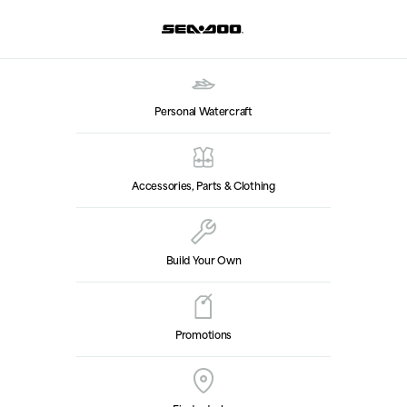
Personal Watercraft
Accessories, Parts & Clothing
Build Your Own
Promotions