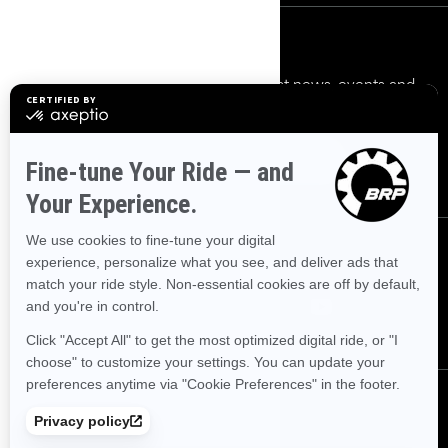
Sign up
Sign up for our emails.
Get the latest news, events and
offers.
Subscribe
Follow us