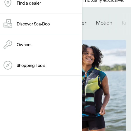
Find a dealer
Airflow
Freedom
Explorer
Motion
Kid
Discover Sea‑Doo
Owners
Shopping Tools