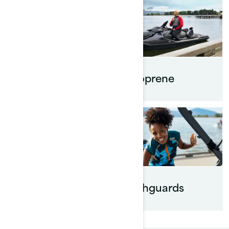
Footwear
Neoprene
Eyewear
Rashguards