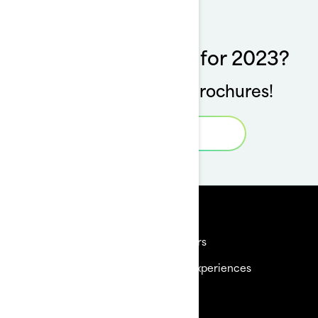
Want to see more for 2023?
Download our full brochures!
Specs Book
Resources
Need Help
Careers
Become a Dealer
BRP Experiences
Safety Recalls