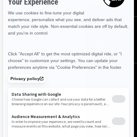
Follow us