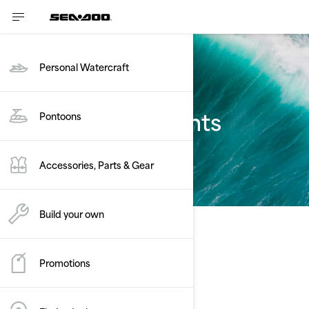
Personal Watercraft
Estimate payments
Pontoons
FishPro Scout
Accessories, Parts & Gear
Build your own
Promotions