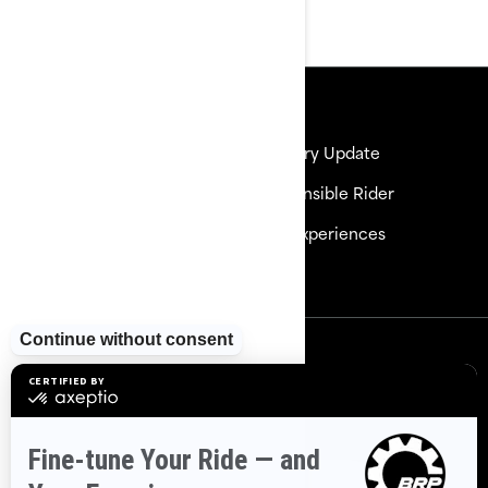
Resources
Need Help
Delivery Update
Careers
Responsible Rider
Become a Dealer
BRP Experiences
Safety Recalls
Sign up
Sign up for our emails.
Get the latest news, events and
offers
Subscribe