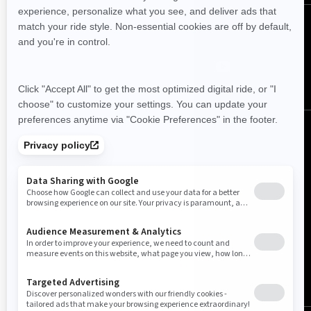
Follow us