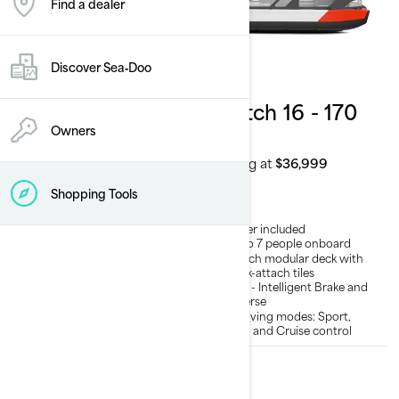
Find a dealer
Discover Sea‑Doo
2026
2026
Switch Compact
Switch 16 - 170
- 130 hp
hp
Owners
Starting at
$30,999
Starting at
$36,999
Shopping Tools
Trailer included
Trailer included
Up to 5 people onboard
Up to 7 people onboard
Switch modular deck with
Switch modular deck with
quick-attach tiles
quick-attach tiles
iBR® - Intelligent Brake and
iBR® - Intelligent Brake and
Reverse
Reverse
3 Driving modes: Sport,
3 Driving modes: Sport,
ECO and Cruise control
ECO and Cruise control