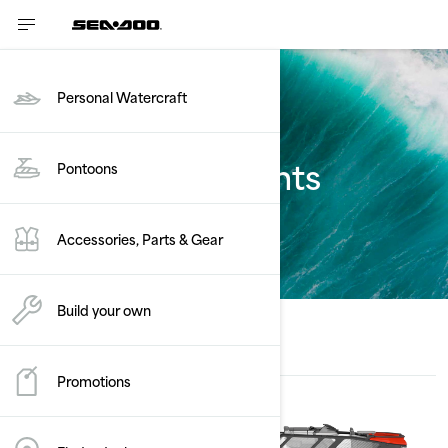
Personal Watercraft
Estimate payments
Pontoons
Switch
Accessories, Parts & Gear
Build your own
Promotions