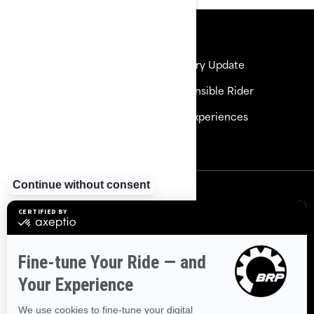
Resources
Need Help
Delivery Update
Careers
Responsible Rider
Become a Dealer
BRP Experiences
Safety Recalls
Sign up
Sign up for our emails.
Get the latest news, events and
offers
Subscribe