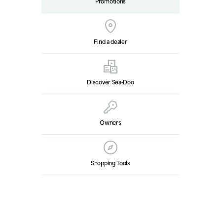
Promotions
Find a dealer
Discover Sea‑Doo
Owners
Shopping Tools