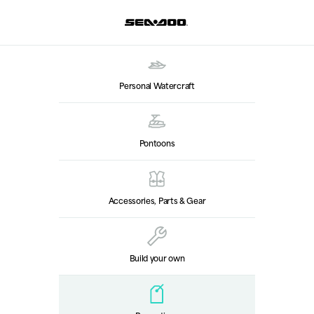
Personal Watercraft
Pontoons
Accessories, Parts & Gear
Build your own