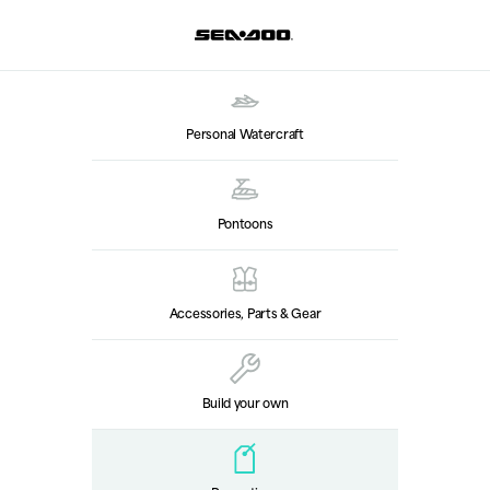
Personal Watercraft
Pontoons
Accessories, Parts & Gear
Build your own