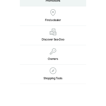
Promotions
Find a dealer
Discover Sea‑Doo
Owners
Shopping Tools