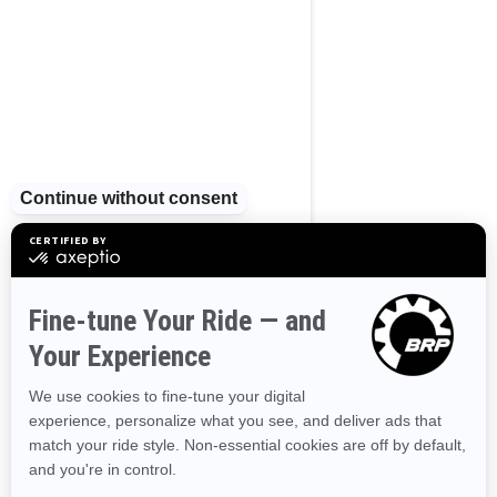
2025
GTX Limited 325
Starting at
$35,299
Touring
Industry leading stability and
control