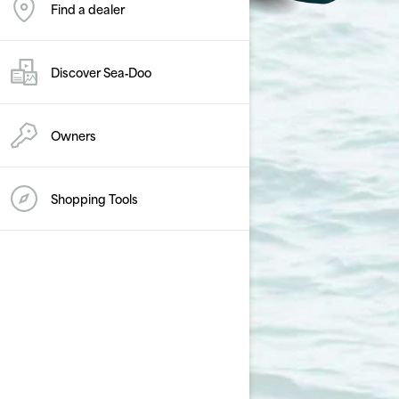
Find a dealer
Discover Sea‑Doo
Owners
Shopping Tools