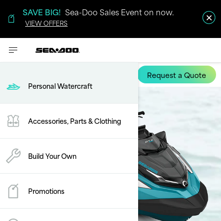
SAVE BIG!
Sea-Doo Sales Event on now.
VIEW OFFERS
Request a Quote
GTX Limited
Personal Watercraft
Accessories, Parts & Clothing
Build Your Own
Promotions