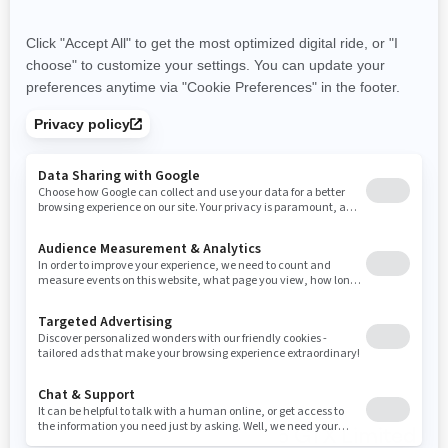
World-class acceleration
with the 325 HP Engine
Hydraulic Steering Damper
10.25" touchscreen display
with BRP Connect and BRP
Audio Premium System
Limited Package: Exclusive
coloration, watercraft cover,
USB port, storage bin
organiser, knee pads, pop-up
cleats.
You may also like
2026 GTX Limited