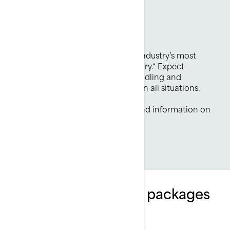
Pure Rotax power
325 hp Engine
The Rotax 1630 ACE-325 is the industry’s most
powerful PWC engine from factory.* Expect
efficient, durable and reliable handling and
instantaneous throttle response in all situations.
*Based on BRP internal testing and information on
manufacturer’s websites.
Explore GTX Limited packages
and specifications