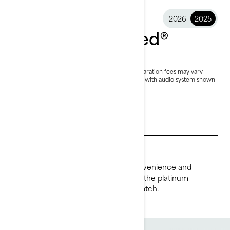
2026
2025
2025 GTX Limited®
$35,299
Starting at
i
RRP on entry package, transportation and preparation fees may vary
based on selection.
*GTX Limited 325 package with audio system shown
Get a quote
Find a dealer
Request a Demo Ride
Ride supreme with the comfort, convenience and
performance of the GTX Limited. It’s the platinum
standard for luxury with power to match.