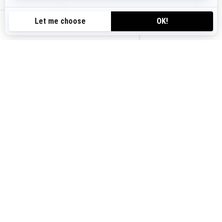
Starting at
$35,399
i
au-en
2025 GTX
Starting at
$25,099
i
2025 RXT-X RS
Starting at
$33,799
i