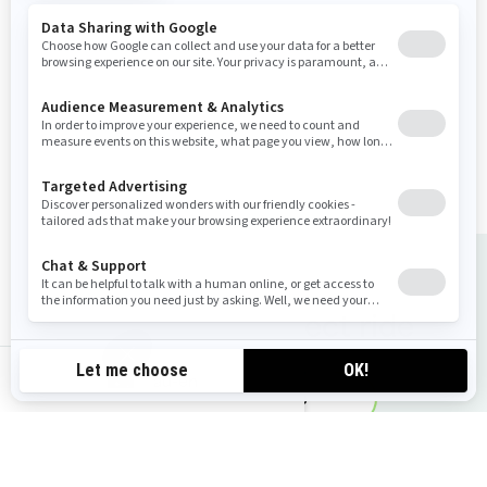
Industry leading stability and
control
Tech Package: BRP Audio
Premium system. Full colour
display & USB port
Large swim platform with
LinQ attachment points
Tow Sports specific features
Choose the perfect ride
au-en
Request a quote
Find your Dealer