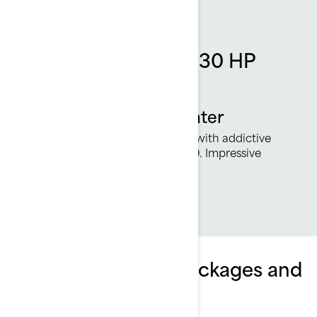
Rotax 1630 ACE - 230 HP
engine
More power on the water
230 smile-inducing horsepower with addictive
acceleration from the Rotax 1630. Impressive
torque and great fuel economy.
Explore Wake Pro packages and
specifications