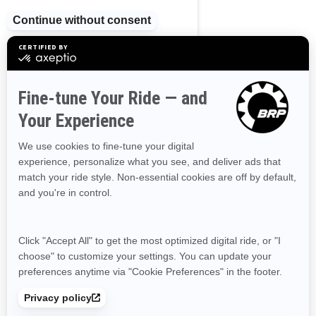
2024
Wake Pro 230
Starting at
$29,264
Tow Sports
Supercharged power and
torque