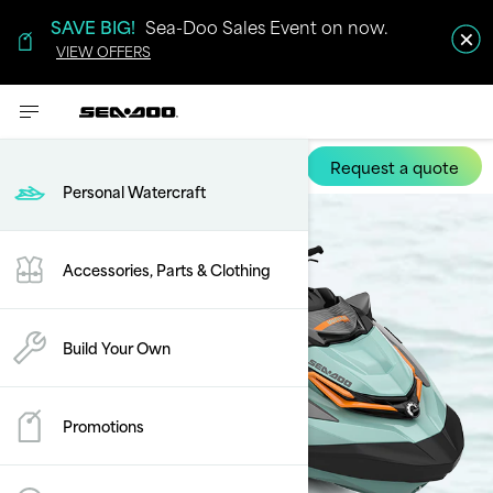
SAVE BIG!
Sea-Doo Sales Event on now.
VIEW OFFERS
Request a quote
Wake Pro
Personal Watercraft
Accessories, Parts & Clothing
Build Your Own
Promotions