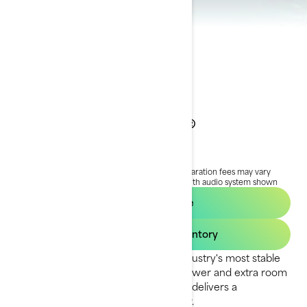
2024 Wake Pro®
$29,264
Starting at
i
RRP on entry package, transportation and preparation fees may vary
based on selection.
*Wake Pro 230 package with audio system shown
Request a quote
Find your dealer inventory
The Wake Pro model delivers the industry's most stable
ride for tow sports. With plenty of power and extra room
to prep for your next run, this model delivers a
watersports experience like no other.