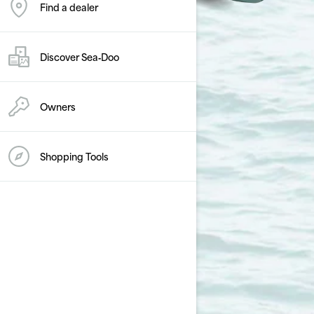
Find a dealer
Discover Sea‑Doo
Owners
Shopping Tools