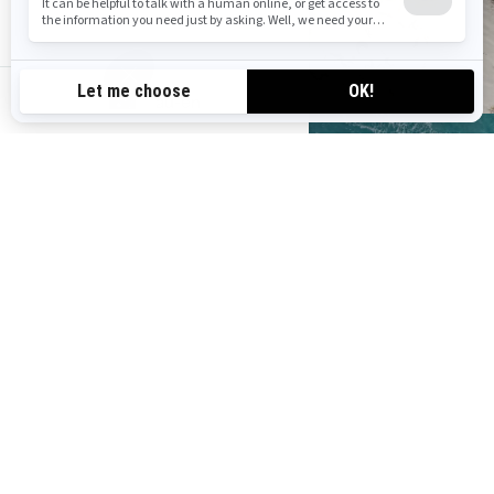
au-en
Find your Sea‑Doo
dealer
Find a dealer