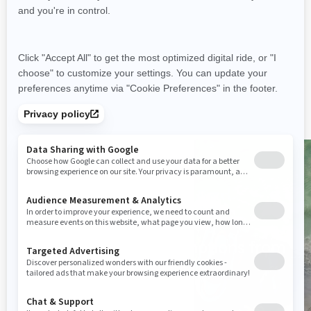
control
Tech Package: BRP Audio
Premium system & full colour
display
Large swim platform with
LinQ attachment points
Tow Sports specific features
Promotions
Discover the latest promotions from
Sea-Doo
See Offers