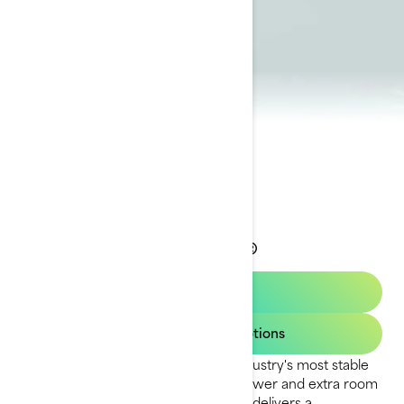
2023 Wake Pro®
Get a quote
View Current Promotions
The Wake Pro model delivers the industry's most stable
ride for tow sports. With plenty of power and extra room
to prep for your next run, this model delivers a