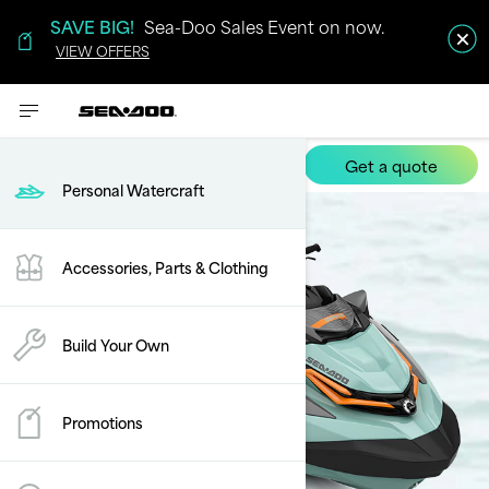
SAVE BIG!
Sea-Doo Sales Event on now.
VIEW OFFERS
Get a quote
Wake Pro
Personal Watercraft
Accessories, Parts & Clothing
Build Your Own
Promotions