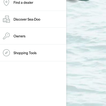
Find a dealer
Discover Sea‑Doo
Owners
Shopping Tools