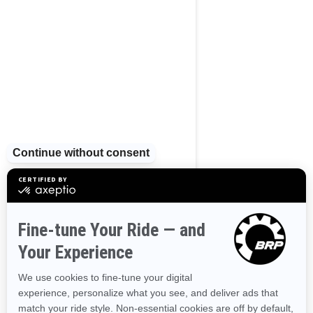
2023
Wake Pro 230
Tow Sports
Supercharged power and
torque
Industry leading stability and