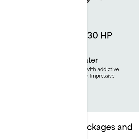
Rotax 1630 ACE - 230 HP
engine
More power on the water
230 smile-inducing horsepower with addictive
acceleration from the Rotax 1630. Impressive
torque and great fuel economy.
Explore Wake Pro packages and
specifications